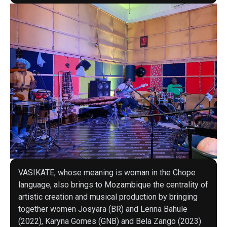
VASIKATE, whose meaning is woman in the Chope
language, also brings to Mozambique the centrality of
artistic creation and musical production by bringing
together women Josyara (BR) and Lenna Bahule
(2022), Karyna Gomes (GNB) and Bela Zango (2023)