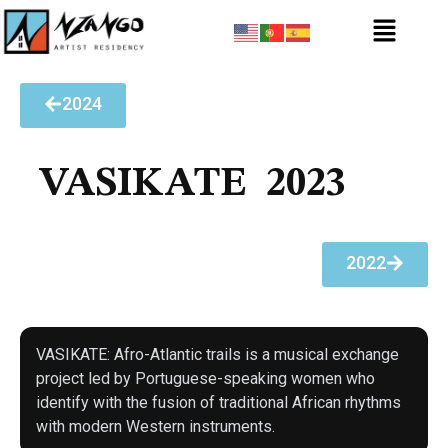
2024
VASIKATE
2023
2022
VASIKATE: Afro-Atlantic trails is a musical exchange
project led by Portuguese-speaking women who
identify with the fusion of traditional African rhythms
with modern Western instruments.