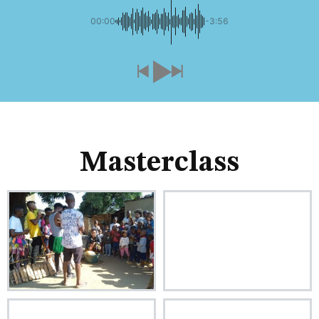
00:00
-3:56
Masterclass