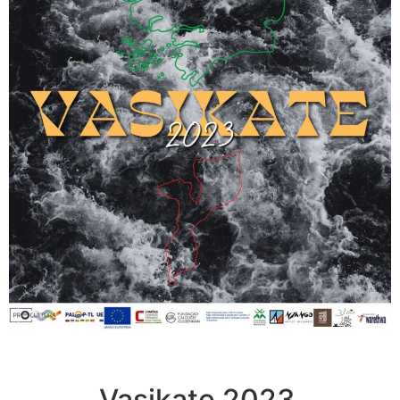
Vasikate 2023