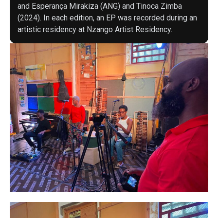
and Esperança Mirakiza (ANG) and Tinoca Zimba
(2024). In each edition, an EP was recorded during an
artistic residency at Nzango Artist Residency.