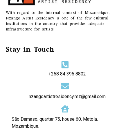
With regard to the internal context of Mozambique,
Nzango Artist Residency is one of the few cultural
institutions in the country that provides adequate
infrastructure for artists.
Stay in Touch
+258 84 395 8802
nzangoartistresidency.mz@gmail.com
São Damaso, quarter 75, house 60, Matola,
Mozambique.