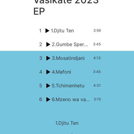
EP
1
1.Djitu Ten
3:56
2
2.Gumbe Speransa
3:45
3
3.Mosatindjani
4:13
4
4.Mafoni
3:45
5
5.Tchimenhetu
4:31
6
6.Mzeno wa vachopi
3:15
1.Djitu Ten