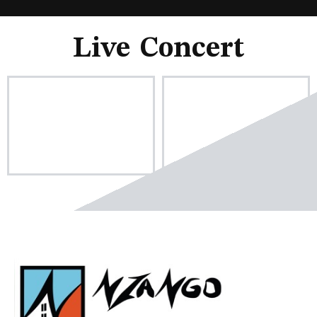
Live Concert