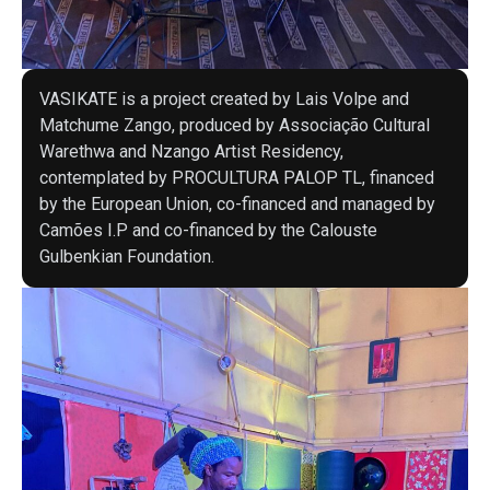
VASIKATE is a project created by Lais Volpe and
Matchume Zango, produced by Associação Cultural
Warethwa and Nzango Artist Residency,
contemplated by PROCULTURA PALOP TL, financed
by the European Union, co-financed and managed by
Camões I.P and co-financed by the Calouste
Gulbenkian Foundation.