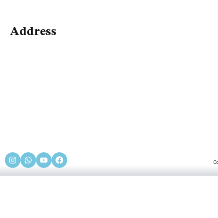
Address
C